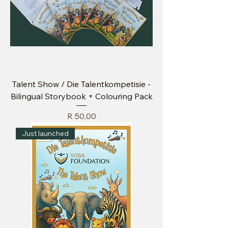
Talent Show / Die Talentkompetisie -
Bilingual Storybook + Colouring Pack
Price
R 50,00
Just launched