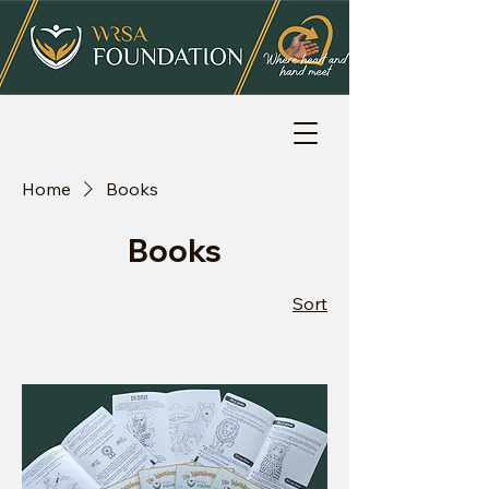
Home
Books
Books
Sort