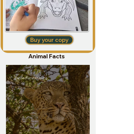
Buy your copy
Animal Facts
Deon Furstenburg