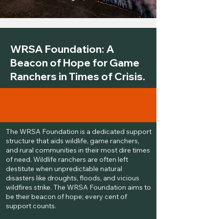
WRSA Foundation: A
Beacon of Hope for Game
Ranchers in Times of Crisis.
The WRSA Foundation is a dedicated support
structure that aids wildlife, game ranchers,
and rural communities in their most dire times
of need. Wildlife ranchers are often left
destitute when unpredictable natural
disasters like droughts, floods, and vicious
wildfires strike. The WRSA Foundation aims to
be their beacon of hope; every cent of
support counts.