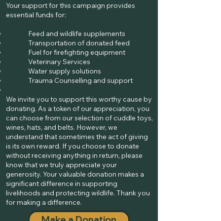
Your support for this campaign provides
essential funds for:
Feed and wildlife supplements
Transportation of donated feed
Fuel for firefighting equipment
Veterinary Services
Water supply solutions
Trauma Counselling and support
We invite you to support this worthy cause by
donating. As a token of our appreciation, you
can choose from our selection of cuddle toys,
wines, hats, and belts. However, we
understand that sometimes the act of giving
is its own reward. If you choose to donate
without receiving anything in return, please
know that we truly appreciate your
generosity. Your valuable donation makes a
significant difference in supporting
livelihoods and protecting wildlife. Thank you
for making a difference.
Make a Donation