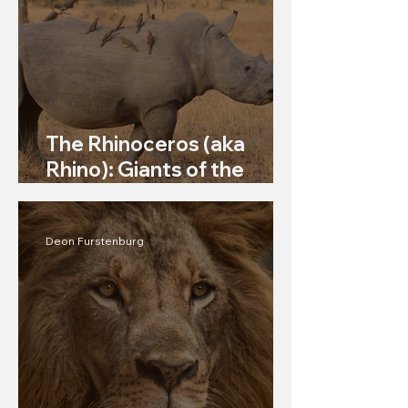
The Rhinoceros (aka
Rhino): Giants of the
Grasslands
Deon Furstenburg