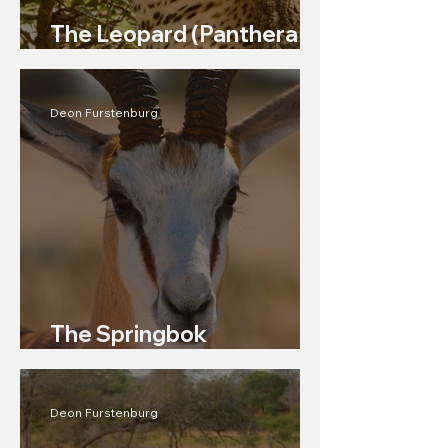
The Leopard (Panthera
pardus)
Deon Furstenburg
The Springbok
(Antidorcas marsupialis)
Deon Furstenburg