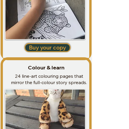
Price
R 350,00
Buy your copy
Colour & learn
24 line-art colouring pages that
mirror the full-colour story spreads.