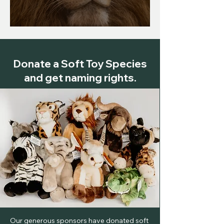
The Lion (Panthera leo)
Donate a Soft Toy Species
and get naming rights.
Our generous sponsors have donated soft