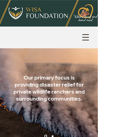
Our primary focus is
providing disaster relief for
private wildlife ranchers and
surrounding communities.